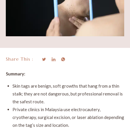
Share This :
Summary:
Skin tags are benign, soft growths that hang from a thin
stalk; they are not dangerous, but professional removal is
the safest route.
Private clinics in Malaysia use electrocautery,
cryotherapy, surgical excision, or laser ablation depending
on the tag’s size and location.