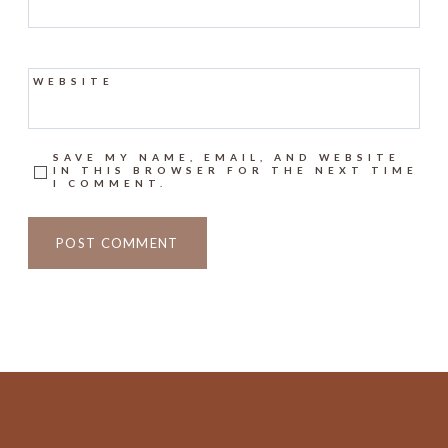
WEBSITE
SAVE MY NAME, EMAIL, AND WEBSITE
IN THIS BROWSER FOR THE NEXT TIME
I COMMENT.