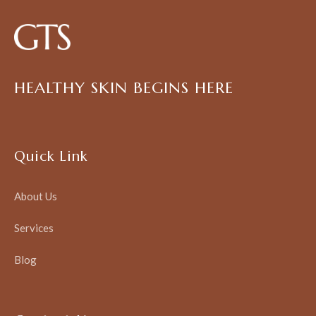
HEALTHY SKIN BEGINS HERE
Quick Link
About Us
Services
Blog