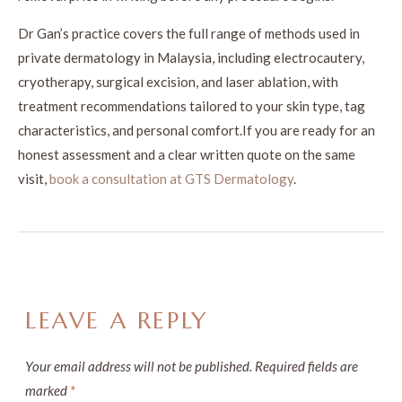
Dr Gan’s practice covers the full range of methods used in
private dermatology in Malaysia, including electrocautery,
cryotherapy, surgical excision, and laser ablation, with
treatment recommendations tailored to your skin type, tag
characteristics, and personal comfort.If you are ready for an
honest assessment and a clear written quote on the same
visit,
book a consultation at GTS Dermatology
.
LEAVE A REPLY
Your email address will not be published.
Required fields are
marked
*