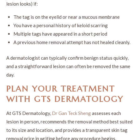
lesion looks) if:
The tag is on the eyelid or near a mucous membrane
You have a personal history of keloid scarring
Multiple tags have appeared in a short period
A previous home removal attempt has not healed cleanly.
A dermatologist can typically confirm benign status quickly,
and a straightforward lesion can often be removed the same
day.
PLAN YOUR TREATMENT
WITH GTS DERMATOLOGY
At GTS Dermatology,
Dr Gan Teck Sheng
assesses each
lesion in person, recommends the removal method best suited
to its size and location, and provides a transparent skin tag
removal price in writing before any procedure begins.