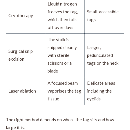
Liquid nitrogen
freezes the tag,
Small, accessible
Cryotherapy
which then falls
tags
off over days
The stalk is
snipped cleanly
Larger,
Surgical snip
with sterile
pedunculated
excision
scissors or a
tags on the neck
blade
A focused beam
Delicate areas
Laser ablation
vaporises the tag
including the
tissue
eyelids
The right method depends on where the tag sits and how
large it is.