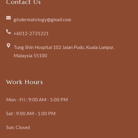
Contact Us
gtsdermatology@gmail.com
+6012-2731221
Tung Shin Hospital 102 Jalan Pudu, Kuala Lumpur,
Malaysia 55100
Work Hours
Mon - Fri : 9:00 AM - 5:00 PM
Sat : 9:00 AM - 1:00 PM
Sun: Closed