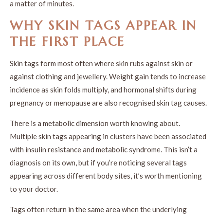
a matter of minutes.
WHY SKIN TAGS APPEAR IN
THE FIRST PLACE
Skin tags form most often where skin rubs against skin or
against clothing and jewellery. Weight gain tends to increase
incidence as skin folds multiply, and hormonal shifts during
pregnancy or menopause are also recognised skin tag causes.
There is a metabolic dimension worth knowing about.
Multiple skin tags appearing in clusters have been associated
with insulin resistance and metabolic syndrome. This isn’t a
diagnosis on its own, but if you’re noticing several tags
appearing across different body sites, it’s worth mentioning
to your doctor.
Tags often return in the same area when the underlying