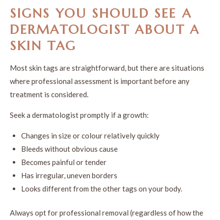
SIGNS YOU SHOULD SEE A
DERMATOLOGIST ABOUT A
SKIN TAG
Most skin tags are straightforward, but there are situations
where professional assessment is important before any
treatment is considered.
Seek a dermatologist promptly if a growth:
Changes in size or colour relatively quickly
Bleeds without obvious cause
Becomes painful or tender
Has irregular, uneven borders
Looks different from the other tags on your body.
Always opt for professional removal (regardless of how the