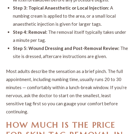
Step 3: Topical Anaesthetic or Local Injection:
A
numbing cream is applied to the area, or a small local
anaesthetic injection is given for larger tags.
Step 4: Removal:
The removal itself typically takes under
a minute per tag.
Step 5: Wound Dressing and Post-Removal Review:
The
site is dressed, aftercare instructions are given.
Most adults describe the sensation as a brief pinch. The full
appointment, including numbing time, usually runs 20 to 30
minutes — comfortably within a lunch-break window. If you’re
nervous, ask the doctor to start on the smallest, least
sensitive tag first so you can gauge your comfort before
continuing.
HOW MUCH IS THE
PRICE