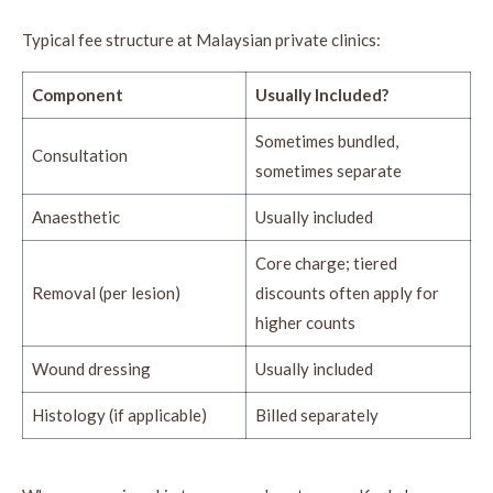
Typical fee structure at Malaysian private clinics:
Component
Usually Included?
Sometimes bundled,
Consultation
sometimes separate
Anaesthetic
Usually included
Core charge; tiered
Removal (per lesion)
discounts often apply for
higher counts
Wound dressing
Usually included
Histology (if applicable)
Billed separately