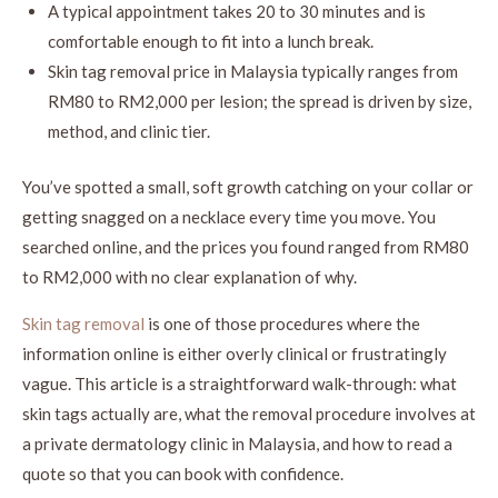
A typical appointment takes 20 to 30 minutes and is
comfortable enough to fit into a lunch break.
Skin tag removal price in Malaysia typically ranges from
RM80 to RM2,000 per lesion; the spread is driven by size,
method, and clinic tier.
You’ve spotted a small, soft growth catching on your collar or
getting snagged on a necklace every time you move. You
searched online, and the prices you found ranged from RM80
to RM2,000 with no clear explanation of why.
Skin tag removal
is one of those procedures where the
information online is either overly clinical or frustratingly
vague. This article is a straightforward walk-through: what
skin tags actually are, what the removal procedure involves at
a private dermatology clinic in Malaysia, and how to read a
quote so that you can book with confidence.