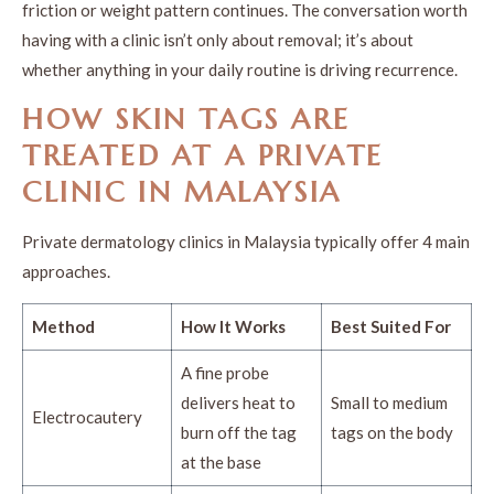
friction or weight pattern continues. The conversation worth
having with a clinic isn’t only about removal; it’s about
whether anything in your daily routine is driving recurrence.
HOW SKIN TAGS ARE
TREATED AT A PRIVATE
CLINIC IN MALAYSIA
Private dermatology clinics in Malaysia typically offer 4 main
approaches.
Method
How It Works
Best Suited For
A fine probe
delivers heat to
Small to medium
Electrocautery
burn off the tag
tags on the body
at the base