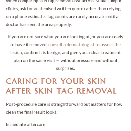
When comparing skin tag removal cost across Kuala Lumpur
clinics, ask for an itemised written quote rather than relying
on a phone estimate. Tag counts are rarely accurate until a
doctor has seen the area properly.
If you are not sure what you are looking at, or you are ready
to have it removed,
consult a dermatologist to assess the
lesion
, confirm it is benign, and give you a clear treatment
plan on the same visit — without pressure and without
surprises.
CARING FOR YOUR SKIN
AFTER SKIN TAG REMOVAL
Post-procedure care is straightforward but matters for how
clean the final result looks.
Immediate aftercare: