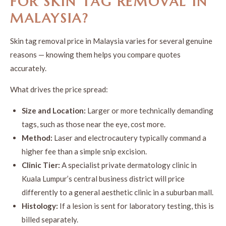
FOR
SKIN TAG REMOVAL
IN
MALAYSIA
?
Skin tag removal price in Malaysia varies for several genuine
reasons — knowing them helps you compare quotes
accurately.
What drives the price spread:
Size and Location:
Larger or more technically demanding
tags, such as those near the eye, cost more.
Method:
Laser and electrocautery typically command a
higher fee than a simple snip excision.
Clinic Tier:
A specialist private dermatology clinic in
Kuala Lumpur’s central business district will price
differently to a general aesthetic clinic in a suburban mall.
Histology:
If a lesion is sent for laboratory testing, this is
billed separately.