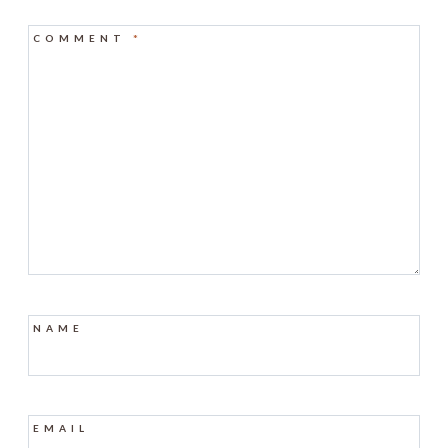
COMMENT
*
NAME
EMAIL