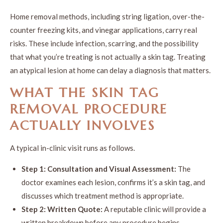
Home removal methods, including string ligation, over-the-
counter freezing kits, and vinegar applications, carry real
risks. These include infection, scarring, and the possibility
that what you’re treating is not actually a skin tag. Treating
an atypical lesion at home can delay a diagnosis that matters.
WHAT THE SKIN TAG
REMOVAL PROCEDURE
ACTUALLY INVOLVES
A typical in-clinic visit runs as follows.
Step 1: Consultation and Visual Assessment:
The
doctor examines each lesion, confirms it’s a skin tag, and
discusses which treatment method is appropriate.
Step 2: Written Quote:
A reputable clinic will provide a
written breakdown before any procedure begins.