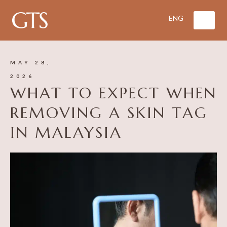
MAY 28,
2026
WHAT TO EXPECT WHEN
REMOVING A SKIN TAG
IN MALAYSIA