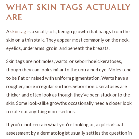
WHAT SKIN TAGS ACTUALLY
ARE
A
skin tag
is a small, soft, benign growth that hangs from the
skin on a thin stalk. They appear most commonly on the neck,
eyelids, underarms, groin, and beneath the breasts.
Skin tags are not moles, warts, or seborrhoeic keratoses,
though they can look similar to the untrained eye. Moles tend
to be flat or raised with uniform pigmentation. Warts have a
rougher, more irregular surface. Seborrhoeic keratoses are
thicker and often look as though they’ve been stuck onto the
skin. Some look-alike growths occasionally need a closer look
to rule out anything more serious.
If you’re not certain what you’re looking at, a quick visual
assessment by a dermatologist usually settles the question in