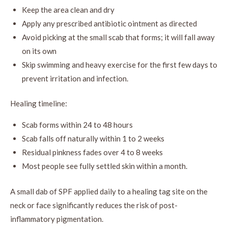
Keep the area clean and dry
Apply any prescribed antibiotic ointment as directed
Avoid picking at the small scab that forms; it will fall away
on its own
Skip swimming and heavy exercise for the first few days to
prevent irritation and infection.
Healing timeline:
Scab forms within 24 to 48 hours
Scab falls off naturally within 1 to 2 weeks
Residual pinkness fades over 4 to 8 weeks
Most people see fully settled skin within a month.
A small dab of SPF applied daily to a healing tag site on the
neck or face significantly reduces the risk of post-
inflammatory pigmentation.