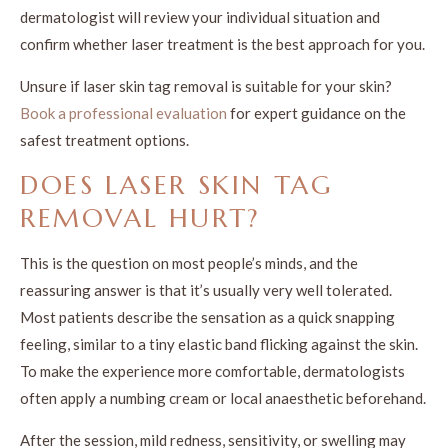
dermatologist will review your individual situation and
confirm whether laser treatment is the best approach for you.
Unsure if laser skin tag removal is suitable for your skin?
Book a professional evaluation
for expert guidance on the
safest treatment options.
DOES LASER SKIN TAG
REMOVAL HURT?
This is the question on most people’s minds, and the
reassuring answer is that it’s usually very well tolerated.
Most patients describe the sensation as a quick snapping
feeling, similar to a tiny elastic band flicking against the skin.
To make the experience more comfortable, dermatologists
often apply a numbing cream or local anaesthetic beforehand.
After the session, mild redness, sensitivity, or swelling may