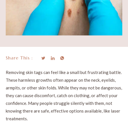
Share This :
Removing skin tags can feel like a small but frustrating battle.
These harmless growths often appear on the neck, eyelids,
armpits, or other skin folds. While they may not be dangerous,
they can cause discomfort, catch on clothing, or affect your
confidence. Many people struggle silently with them, not
knowing there are safe, effective options available, like laser
treatments.