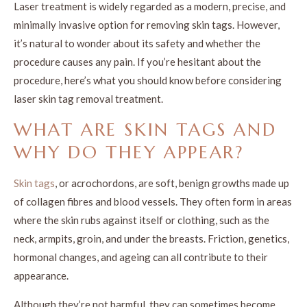
Laser treatment is widely regarded as a modern, precise, and
minimally invasive option for removing skin tags. However,
it’s natural to wonder about its safety and whether the
procedure causes any pain. If you’re hesitant about the
procedure, here’s what you should know before considering
laser skin tag removal treatment.
WHAT ARE SKIN TAGS AND
WHY DO THEY APPEAR?
Skin tags
, or acrochordons, are soft, benign growths made up
of collagen fibres and blood vessels. They often form in areas
where the skin rubs against itself or clothing, such as the
neck, armpits, groin, and under the breasts. Friction, genetics,
hormonal changes, and ageing can all contribute to their
appearance.
Although they’re not harmful, they can sometimes become