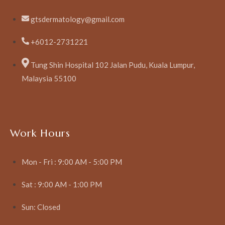
gtsdermatology@gmail.com
+6012-2731221
Tung Shin Hospital 102 Jalan Pudu, Kuala Lumpur,
Malaysia 55100
Work Hours
Mon - Fri : 9:00 AM - 5:00 PM
Sat : 9:00 AM - 1:00 PM
Sun: Closed