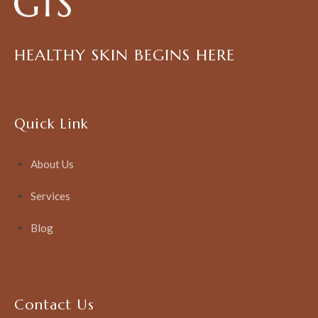
HEALTHY SKIN BEGINS HERE
Quick Link
About Us
Services
Blog
Contact Us