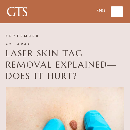
SEPTEMBER
19, 2025
LASER SKIN TAG
REMOVAL EXPLAINED—
DOES IT HURT?