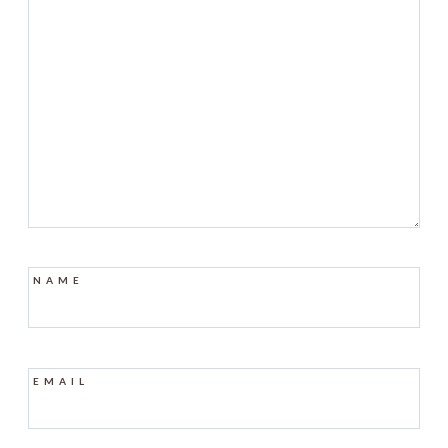
NAME
EMAIL