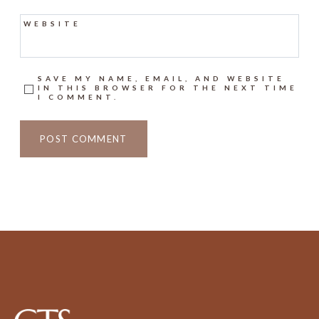
WEBSITE
SAVE MY NAME, EMAIL, AND WEBSITE
IN THIS BROWSER FOR THE NEXT TIME
I COMMENT.