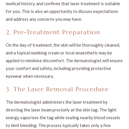
medical history, and confirms that laser treatment is suitable
for you. This is also an opportunity to discuss expectations
and address any concerns you may have.
2. Pre-Treatment Preparation
On the day of treatment, the skin will be thoroughly cleaned,
and a topical numbing cream or local anaesthetic may be
applied to minimise discomfort. The dermatologist will ensure
your comfort and safety, including providing protective
eyewear when necessary.
3. The Laser Removal Procedure
The dermatologist administers the laser treatment by
directing the laser beam precisely at the skin tag. The light
energy vaporises the tag while sealing nearby blood vessels
to limit bleeding. The process typically takes only a few