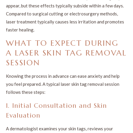
appear, but these effects typically subside within a few days.
Compared to surgical cutting or electrosurgery methods,
laser treatment typically causes less irritation and promotes
faster healing.
WHAT TO EXPECT DURING
A LASER SKIN TAG REMOVAL
SESSION
Knowing the process in advance can ease anxiety and help
you feel prepared. A typical laser skin tag removal session
follows these steps:
1. Initial Consultation and Skin
Evaluation
A dermatologist examines your skin tags, reviews your