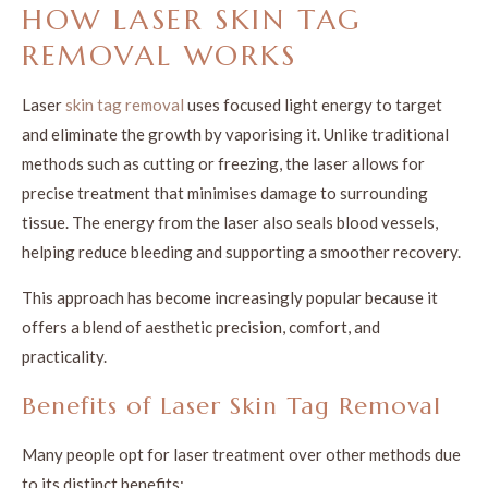
HOW LASER SKIN TAG
REMOVAL WORKS
Laser
skin tag removal
uses focused light energy to target
and eliminate the growth by vaporising it. Unlike traditional
methods such as cutting or freezing, the laser allows for
precise treatment that minimises damage to surrounding
tissue. The energy from the laser also seals blood vessels,
helping reduce bleeding and supporting a smoother recovery.
This approach has become increasingly popular because it
offers a blend of aesthetic precision, comfort, and
practicality.
Benefits of Laser Skin Tag Removal
Many people opt for laser treatment over other methods due
to its distinct benefits: