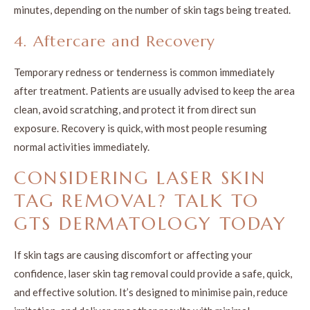
minutes, depending on the number of skin tags being treated.
4. Aftercare and Recovery
Temporary redness or tenderness is common immediately
after treatment. Patients are usually advised to keep the area
clean, avoid scratching, and protect it from direct sun
exposure. Recovery is quick, with most people resuming
normal activities immediately.
CONSIDERING LASER SKIN
TAG REMOVAL? TALK TO
GTS DERMATOLOGY TODAY
If skin tags are causing discomfort or affecting your
confidence, laser skin tag removal could provide a safe, quick,
and effective solution. It’s designed to minimise pain, reduce