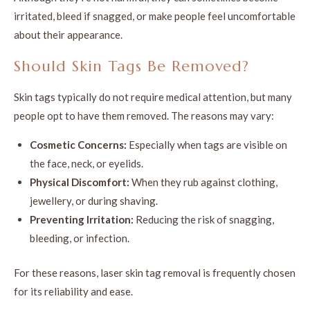
irritated, bleed if snagged, or make people feel uncomfortable
about their appearance.
Should Skin Tags Be Removed?
Skin tags typically do not require medical attention, but many
people opt to have them removed. The reasons may vary:
Cosmetic Concerns:
Especially when tags are visible on
the face, neck, or eyelids.
Physical Discomfort:
When they rub against clothing,
jewellery, or during shaving.
Preventing Irritation:
Reducing the risk of snagging,
bleeding, or infection.
For these reasons, laser skin tag removal is frequently chosen
for its reliability and ease.