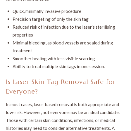
Quick, minimally invasive procedure
Precision targeting of only the skin tag
Reduced risk of infection due to the laser’s sterilising
properties
Minimal bleeding, as blood vessels are sealed during
treatment
Smoother healing with less visible scarring
Ability to treat multiple skin tags in one session.
Is Laser Skin Tag Removal Safe for
Everyone?
In most cases, laser-based removal is both appropriate and
low-risk. However, not everyone may be an ideal candidate.
Those with certain skin conditions, infections, or medical
histories may need to consider alternative treatments. A