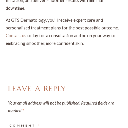
irritation, and deliver smoother results with minimal
downtime.
At GTS Dermatology, you’ll receive expert care and
personalised treatment plans for the best possible outcome.
Contact us
today for a consultation and be on your way to
embracing smoother, more confident skin.
LEAVE A REPLY
Your email address will not be published.
Required fields are
marked
*
COMMENT
*