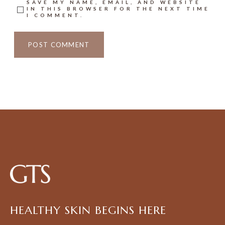
SAVE MY NAME, EMAIL, AND WEBSITE
IN THIS BROWSER FOR THE NEXT TIME
I COMMENT.
HEALTHY SKIN BEGINS HERE