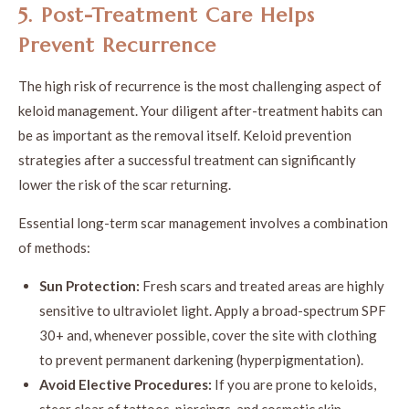
5. Post-Treatment Care Helps
Prevent Recurrence
The high risk of recurrence is the most challenging aspect of
keloid management. Your diligent after-treatment habits can
be as important as the removal itself. Keloid prevention
strategies after a successful treatment can significantly
lower the risk of the scar returning.
Essential long-term scar management involves a combination
of methods:
Sun Protection:
Fresh scars and treated areas are highly
sensitive to ultraviolet light. Apply a broad-spectrum SPF
30+ and, whenever possible, cover the site with clothing
to prevent permanent darkening (hyperpigmentation).
Avoid Elective Procedures:
If you are prone to keloids,
steer clear of tattoos, piercings, and cosmetic skin