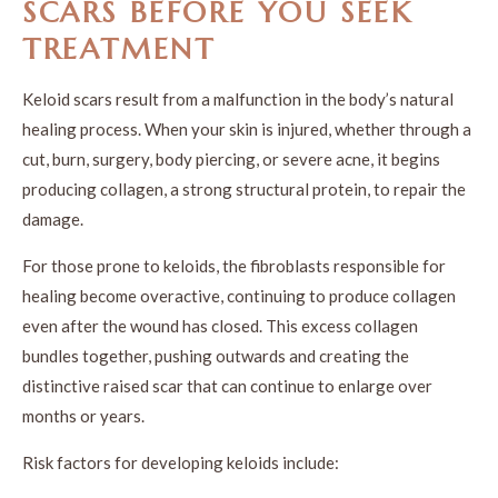
SCARS BEFORE YOU SEEK
TREATMENT
Keloid scars result from a malfunction in the body’s natural
healing process. When your skin is injured, whether through a
cut, burn, surgery, body piercing, or severe acne, it begins
producing collagen, a strong structural protein, to repair the
damage.
For those prone to keloids, the fibroblasts responsible for
healing become overactive, continuing to produce collagen
even after the wound has closed. This excess collagen
bundles together, pushing outwards and creating the
distinctive raised scar that can continue to enlarge over
months or years.
Risk factors for developing keloids include: