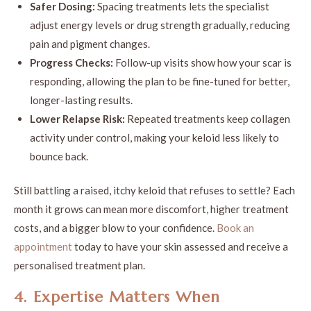
Safer Dosing:
Spacing treatments lets the specialist
adjust energy levels or drug strength gradually, reducing
pain and pigment changes.
Progress Checks:
Follow-up visits show how your scar is
responding, allowing the plan to be fine-tuned for better,
longer-lasting results.
Lower Relapse Risk:
Repeated treatments keep collagen
activity under control, making your keloid less likely to
bounce back.
Still battling a raised, itchy keloid that refuses to settle? Each
month it grows can mean more discomfort, higher treatment
costs, and a bigger blow to your confidence.
Book an
appointment
today to have your skin assessed and receive a
personalised treatment plan.
4. Expertise Matters When