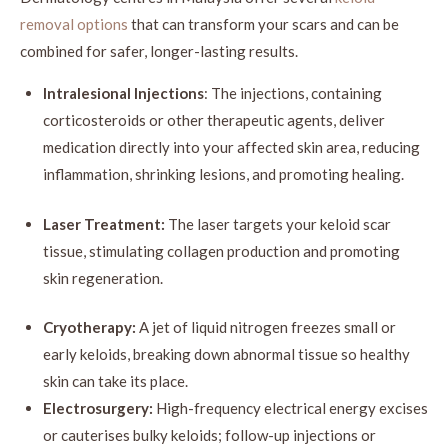
removal options
that can transform your scars and can be
combined for safer, longer-lasting results.
Intralesional Injections
: The injections, containing
corticosteroids or other therapeutic agents, deliver
medication directly into your affected skin area, reducing
inflammation, shrinking lesions, and promoting healing.
Laser Treatment:
The laser targets your keloid scar
tissue, stimulating collagen production and promoting
skin regeneration.
Cryotherapy:
A jet of liquid nitrogen freezes small or
early keloids, breaking down abnormal tissue so healthy
skin can take its place.
Electrosurgery:
High-frequency electrical energy excises
or cauterises bulky keloids; follow-up injections or