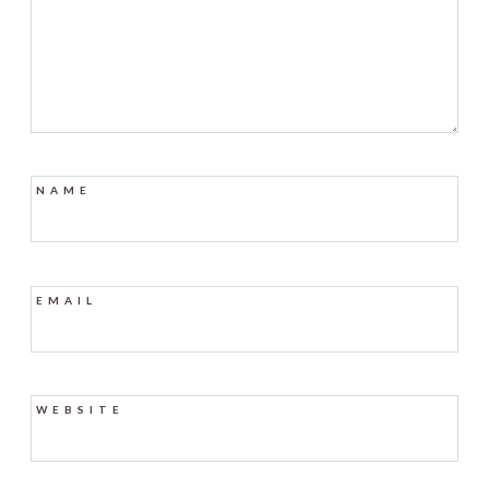
NAME
EMAIL
WEBSITE