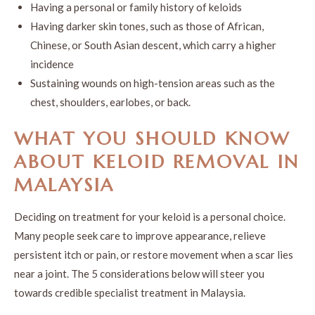
Having a personal or family history of keloids
Having darker skin tones, such as those of African,
Chinese, or South Asian descent, which carry a higher
incidence
Sustaining wounds on high-tension areas such as the
chest, shoulders, earlobes, or back.
WHAT YOU SHOULD KNOW
ABOUT
KELOID REMOVAL
IN
MALAYSIA
Deciding on treatment for your keloid is a personal choice.
Many people seek care to improve appearance, relieve
persistent itch or pain, or restore movement when a scar lies
near a joint. The 5 considerations below will steer you
towards credible specialist treatment in Malaysia.