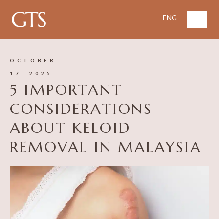
OCTOBER
17, 2025
5 IMPORTANT
CONSIDERATIONS
ABOUT KELOID
REMOVAL IN MALAYSIA