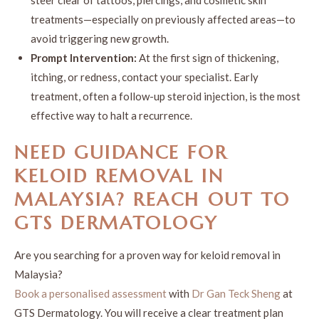
treatments—especially on previously affected areas—to
avoid triggering new growth.
Prompt Intervention:
At the first sign of thickening,
itching, or redness, contact your specialist. Early
treatment, often a follow-up steroid injection, is the most
effective way to halt a recurrence.
NEED GUIDANCE FOR
KELOID REMOVAL
IN
MALAYSIA
? REACH OUT TO
GTS DERMATOLOGY
Are you searching for a proven way for keloid removal in
Malaysia?
Book a personalised assessment
with
Dr Gan Teck Sheng
at
GTS Dermatology. You will receive a clear treatment plan