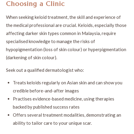
Choosing a Clinic
When seeking keloid treatment, the skill and experience of
the medical professional are crucial. Keloids, especially those
affecting darker skin types common in Malaysia, require
specialised knowledge to manage the risks of
hypopigmentation (loss of skin colour) or hyperpigmentation
(darkening of skin colour).
Seek out a qualified dermatologist who:
Treats keloids regularly on Asian skin and can show you
credible before-and-after images
Practises evidence-based medicine, using therapies
backed by published success rates
Offers several treatment modalities, demonstrating an
ability to tailor care to your unique scar.