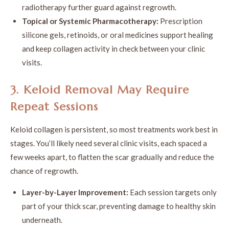
radiotherapy further guard against regrowth.
Topical or Systemic Pharmacotherapy:
Prescription
silicone gels, retinoids, or oral medicines support healing
and keep collagen activity in check between your clinic
visits.
3. Keloid Removal May Require
Repeat Sessions
Keloid collagen is persistent, so most treatments work best in
stages. You’ll likely need several clinic visits, each spaced a
few weeks apart, to flatten the scar gradually and reduce the
chance of regrowth.
Layer-by-Layer Improvement:
Each session targets only
part of your thick scar, preventing damage to healthy skin
underneath.