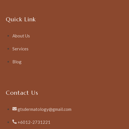
Quick Link
About Us
Services
Blog
Contact Us
gtsdermatology@gmail.com
+6012-2731221