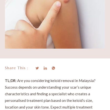
Share This :
TL;DR:
Are you considering keloid removal in Malaysia?
Success depends on understanding your scar’s unique
characteristics and finding a specialist who creates a
personalised treatment plan based on the keloid’s size,
location and your skin tone. Expect multiple treatment