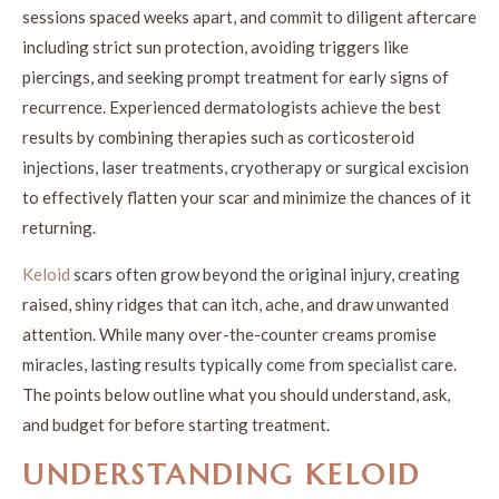
sessions spaced weeks apart, and commit to diligent aftercare
including strict sun protection, avoiding triggers like
piercings, and seeking prompt treatment for early signs of
recurrence. Experienced dermatologists achieve the best
results by combining therapies such as corticosteroid
injections, laser treatments, cryotherapy or surgical excision
to effectively flatten your scar and minimize the chances of it
returning.
Keloid
scars often grow beyond the original injury, creating
raised, shiny ridges that can itch, ache, and draw unwanted
attention. While many over-the-counter creams promise
miracles, lasting results typically come from specialist care.
The points below outline what you should understand, ask,
and budget for before starting treatment.
UNDERSTANDING KELOID