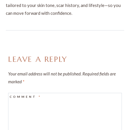
tailored to your skin tone, scar history, and lifestyle—so you
can move forward with confidence.
LEAVE A REPLY
Your email address will not be published.
Required fields are
marked
*
COMMENT
*