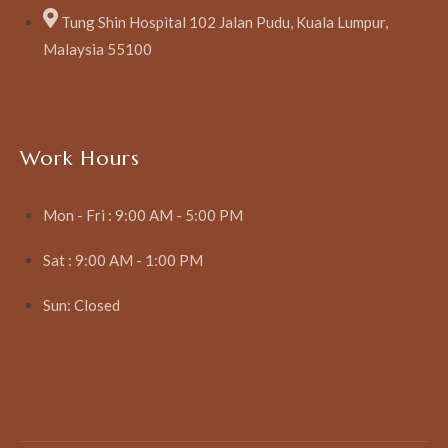
Tung Shin Hospital 102 Jalan Pudu, Kuala Lumpur,
Malaysia 55100
Work Hours
Mon - Fri : 9:00 AM - 5:00 PM
Sat : 9:00 AM - 1:00 PM
Sun: Closed