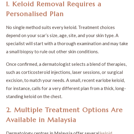
1. Keloid Removal Requires a
Personalised Plan
No single method suits every keloid. Treatment choices
depend on your scar’s size, age, site, and your skin type. A
specialist will start with a thorough examination and may take
a small biopsy to rule out other skin conditions.
Once confirmed, a dermatologist selects a blend of therapies,
such as corticosteroid injections, laser sessions, or surgical
excision, to match your needs. A small, recent earlobe keloid,
for instance, calls for a very different plan from a thick, long-
standing keloid on the chest.
2. Multiple Treatment Options Are
Available in Malaysia
Dermatology centres in Malaysia offer several
keloid